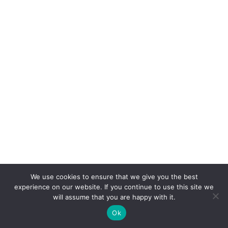
We use cookies to ensure that we give you the best
experience on our website. If you continue to use this site we
will assume that you are happy with it.
Ok